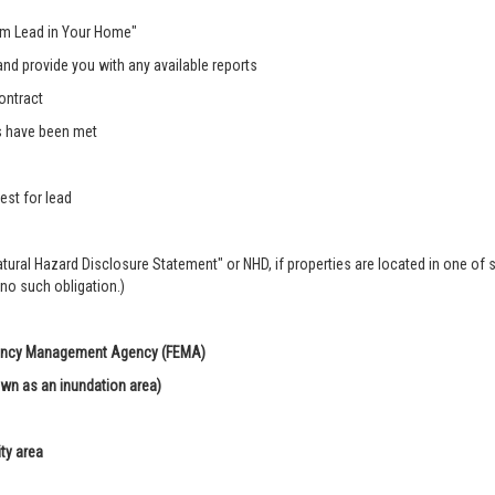
rom Lead in Your Home"
nd provide you with any available reports
ontract
s have been met
est for lead
Natural Hazard Disclosure Statement" or NHD, if properties are located in one of 
 no such obligation.)
rgency Management Agency (FEMA)
own as an inundation area)
ity area