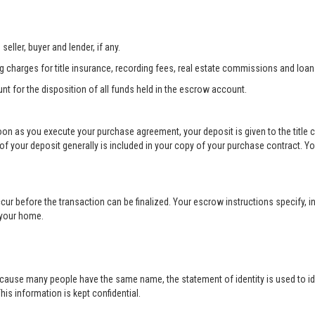
eller, buyer and lender, if any.
ng charges for title insurance, recording fees, real estate commissions and loan
unt for the disposition of all funds held in the escrow account.
soon as you execute your purchase agreement, your deposit is given to the title
your deposit generally is included in your copy of your purchase contract. Yo
cur before the transaction can be finalized. Your escrow instructions specify, in
r your home.
cause many people have the same name, the statement of identity is used to ide
his information is kept confidential.