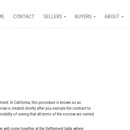
ME
CONTACT
SELLERS
BUYERS
ABOUT
eement. In California, this procedure is known as an
ow is created shortly after you execute the contract to
ility of seeing that all terms of the escrow are carried
r will come together at the Settlement table where