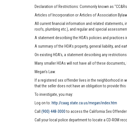
Declaration of Restrictions: Commonly known as "CC&Rs"
Articles of Incorporation or Articles of Association Byla
All current financial information and related statements
roofs, plumbing etc.), and regular and special assessmen
A statement describing the HOA’s policies and practices i
A summary of the HOA’s property, general liability, and ea
On existing HOA’s, a statement describing any restriction
Many smaller HOAs will not have all of these documents,
Megan’s Law.
If a registered sex offender lives in the neighborhood in 
that the seller does not have an obligation to provide this
To investigate, you may:
Log on to:
http://caag.state.ca.us/megan/index.htm
Call
(900) 448-3000
to access the California Sex Offende
Call your local police department to locate a CD-ROM reco