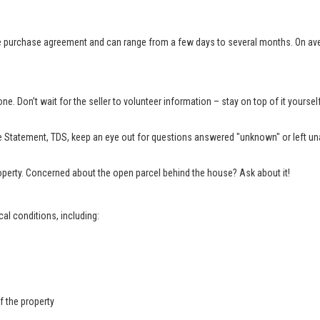
e purchase agreement and can range from a few days to several months. On aver
e. Don’t wait for the seller to volunteer information – stay on top of it yourse
 Statement, TDS, keep an eye out for questions answered "unknown" or left una
property. Concerned about the open parcel behind the house? Ask about it!
al conditions, including:
f the property