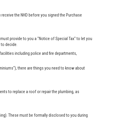
ou receive the NHD before you signed the Purchase
r must provide to you a "Notice of Special Tax" to let you
s to decide.
acilities including police and fire departments,
miniums"), there are things you need to know about
s to replace a roof or repair the plumbing, as
sing). These must be formally disclosed to you during