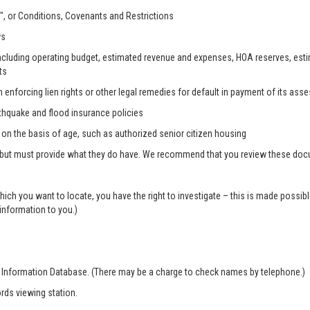
, or Conditions, Covenants and Restrictions
ws
, including operating budget, estimated revenue and expenses, HOA reserves, es
ts
n enforcing lien rights or other legal remedies for default in payment of its as
rthquake and flood insurance policies
s on the basis of age, such as authorized senior citizen housing
 but must provide what they do have. We recommend that you review these docum
which you want to locate, you have the right to investigate – this is made possi
 information to you.)
r Information Database. (There may be a charge to check names by telephone.)
rds viewing station.