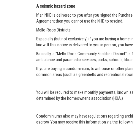
A seismic hazard zone
If an NHD is delivered to you after you signed the Purcha
Agreement then you cannot use the NHD to rescind.
Mello-Roos Districts
Especially (but not exclusively) if you are buying a home i
know. If this notice is delivered to you in person, you have 
Basically, a "Mello-Roos Community Facilities District" is 
ambulance and paramedic services, parks, schools, librar
If you’re buying a condominium, townhouse or other plann
common areas (such as greenbelts and recreational roo
You will be required to make monthly payments, known as
determined by the homeowner’s association (HOA.)
Condominiums also may have regulations regarding architec
escrow. You may receive this information via the following