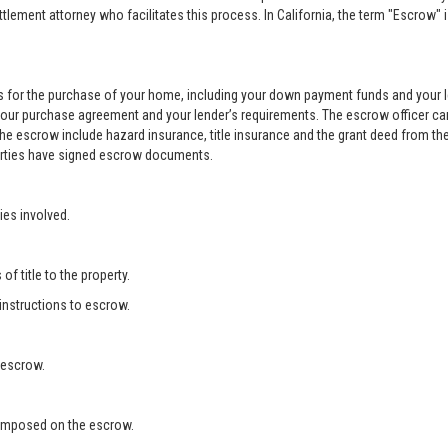
ement attorney who facilitates this process. In California, the term "Escrow" 
 for the purchase of your home, including your down payment funds and your 
your purchase agreement and your lender’s requirements. The escrow officer can
he escrow include hazard insurance, title insurance and the grant deed from the
 parties have signed escrow documents.
ies involved.
f title to the property.
 instructions to escrow.
 escrow.
s imposed on the escrow.