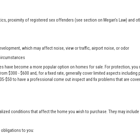
ics, proximity of registered sex offenders (see section on Megan’s Law) and ot
velopment, which may affect noise, view or traffic, airport noise, or odor
 circumstances
es have become a more popular option on homes for sale. For protection, you m
e from $300 - $600 and, for a fixed rate, generally cover limited aspects including
 $35-$50 to have a professional come out inspect and fix problems that are cove
alized conditions that affect the home you wish to purchase. They may include 
g obligations to you: