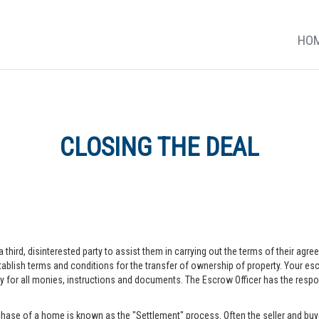
HO
CLOSING THE DEAL
a third, disinterested party to assist them in carrying out the terms of their agr
blish terms and conditions for the transfer of ownership of property. Your escr
r all monies, instructions and documents. The Escrow Officer has the responsib
hase of a home is known as the "Settlement" process. Often the seller and buye