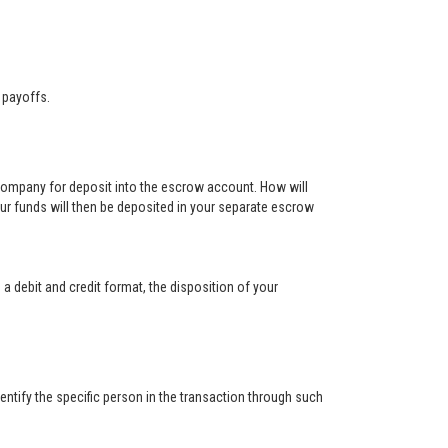
 payoffs.
 company for deposit into the escrow account. How will
ur funds will then be deposited in your separate escrow
 a debit and credit format, the disposition of your
ntify the specific person in the transaction through such