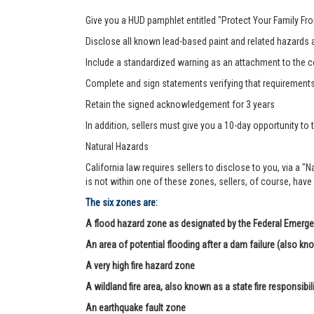
Give you a HUD pamphlet entitled "Protect Your Family F
Disclose all known lead-based paint and related hazards a
Include a standardized warning as an attachment to the c
Complete and sign statements verifying that requirement
Retain the signed acknowledgement for 3 years
In addition, sellers must give you a 10-day opportunity to t
Natural Hazards
California law requires sellers to disclose to you, via a "
is not within one of these zones, sellers, of course, have
The six zones are:
A flood hazard zone as designated by the Federal Eme
An area of potential flooding after a dam failure (also kn
A very high fire hazard zone
A wildland fire area, also known as a state fire responsibil
An earthquake fault zone