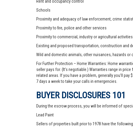
Rent and occupancy control
Schools
Proximity and adequacy of law enforcement, crime statist
Proximity to fire, police and other services
Proximity to commercial, industry or agricultural activities
Existing and proposed transportation, construction and de
Wild and domestic animals, other nuisances, hazards or
For Further Protection – Home Warranties: Home warranti
seller pays for. (It’s negotiable.) Warranties range in pric
related areas. If you have a problem, generally you’ll pay
7 days a week to take your calls in emergencies.
BUYER DISCLOSURES 101
During the escrow process, you will be informed of speci
Lead Paint
Sellers of properties built prior to 1978 have the followin