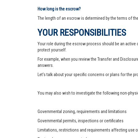
How long is the escrow?
The length of an escrow is determined by the terms of th
YOUR RESPONSIBILITIES
Your role during the escrow process should be an active on
protect yourself.
For example, when you review the Transfer and Disclosure
answers.
Let's talk about your specific concerns or plans for the 
You may also wish to investigate the following non-physic
Governmental zoning, requirements and limitations
Governmental permits, inspections or certificates
Limitations, restrictions and requirements affecting use o