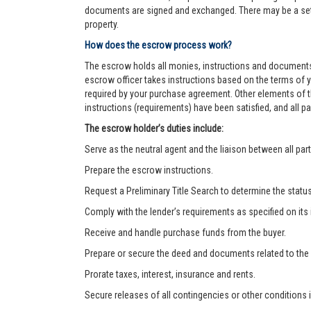
documents are signed and exchanged. There may be a settl
property.
How does the escrow process work?
The escrow holds all monies, instructions and documents
escrow officer takes instructions based on the terms of 
required by your purchase agreement. Other elements of t
instructions (requirements) have been satisfied, and all
The escrow holder’s duties include:
Serve as the neutral agent and the liaison between all part
Prepare the escrow instructions.
Request a Preliminary Title Search to determine the status o
Comply with the lender’s requirements as specified on its
Receive and handle purchase funds from the buyer.
Prepare or secure the deed and documents related to the
Prorate taxes, interest, insurance and rents.
Secure releases of all contingencies or other condition