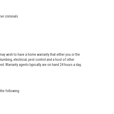
her criminals
ay wish to have a home warranty that either you or the
 plumbing, electrical, pest control and a host of other
red. Warranty agents typically are on hand 24 hours a day,
the following: