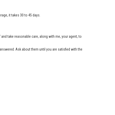
age, it takes 30 to 45 days.
lf and take reasonable care, along with me, your agent, to
nswered. Ask about them until you are satisfied with the