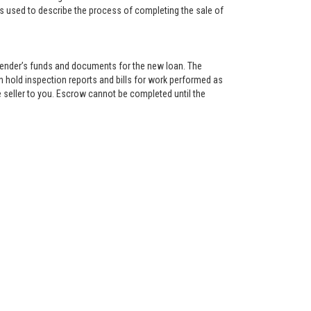
is used to describe the process of completing the sale of
lender’s funds and documents for the new loan. The
 hold inspection reports and bills for work performed as
 seller to you. Escrow cannot be completed until the