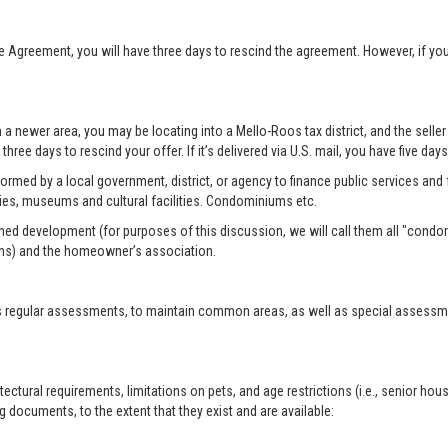
se Agreement, you will have three days to rescind the agreement. However, if y
n a newer area, you may be locating into a Mello-Roos tax district, and the selle
three days to rescind your offer. If it’s delivered via U.S. mail, you have five day
formed by a local government, district, or agency to finance public services and f
ies, museums and cultural facilities. Condominiums etc.
ed development (for purposes of this discussion, we will call them all "condo
ms) and the homeowner’s association.
 regular assessments, to maintain common areas, as well as special assessment
tural requirements, limitations on pets, and age restrictions (i.e., senior hou
 documents, to the extent that they exist and are available: