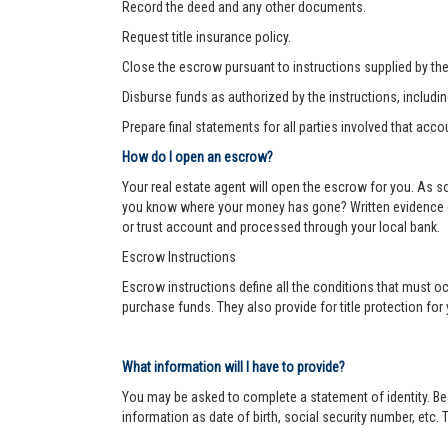
Record the deed and any other documents.
Request title insurance policy.
Close the escrow pursuant to instructions supplied by the s
Disburse funds as authorized by the instructions, includi
Prepare final statements for all parties involved that acco
How do I open an escrow?
Your real estate agent will open the escrow for you. As 
you know where your money has gone? Written evidence of 
or trust account and processed through your local bank.
Escrow Instructions
Escrow instructions define all the conditions that must oc
purchase funds. They also provide for title protection fo
What information will I have to provide?
You may be asked to complete a statement of identity. Be
information as date of birth, social security number, etc. T