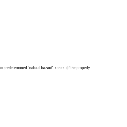
six predetermined "natural hazard" zones. (If the property