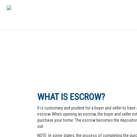
WHAT IS ESCROW?
It is customary and prudent for a buyer and seller to have 
escrow. When opening an escrow, the buyer and seller esta
purchase your home. The escrow becomes the depository fo
out.
NOTE: In some states, the process of completing the purc