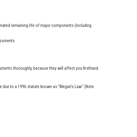
timated remaining life of major components (including
sessments
ents thoroughly, because they will affect you firsthand.
ble due to a 1996 statute known as "Megan’s Law." (Note